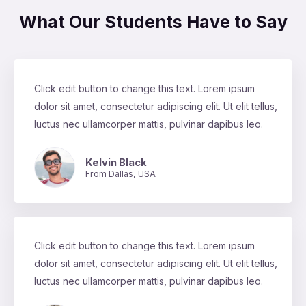
What Our Students Have to Say
Click edit button to change this text. Lorem ipsum
dolor sit amet, consectetur adipiscing elit. Ut elit tellus,
luctus nec ullamcorper mattis, pulvinar dapibus leo.
Kelvin Black
From Dallas, USA
Click edit button to change this text. Lorem ipsum
dolor sit amet, consectetur adipiscing elit. Ut elit tellus,
luctus nec ullamcorper mattis, pulvinar dapibus leo.