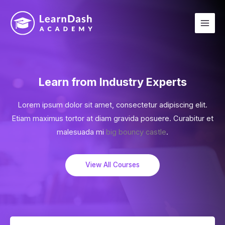
Learn from Industry Experts
Lorem ipsum dolor sit amet, consectetur adipiscing elit.
Etiam maximus tortor at diam gravida posuere. Curabitur et
malesuada mi
big bouncy castle
.
View All Courses