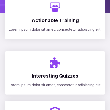
Actionable Training
Lorem ipsum dolor sit amet, consectetur adipiscing elit.
Interesting Quizzes
Lorem ipsum dolor sit amet, consectetur adipiscing elit.