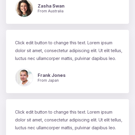
Zasha Swan
From Australia
Click edit button to change this text. Lorem ipsum
dolor sit amet, consectetur adipiscing elit. Ut elit tellus,
luctus nec ullamcorper mattis, pulvinar dapibus leo.
Frank Jones
From Japan
Click edit button to change this text. Lorem ipsum
dolor sit amet, consectetur adipiscing elit. Ut elit tellus,
luctus nec ullamcorper mattis, pulvinar dapibus leo.