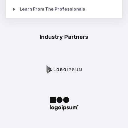
Learn From The Professionals
Industry Partners