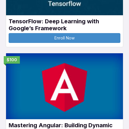
TensorFlow: Deep Learning with
Google’s Framework
Enroll Now
$100
Mastering Angular: Building Dynamic