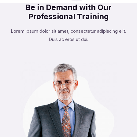
Be in Demand with Our
Professional Training
Lorem ipsum dolor sit amet, consectetur adipiscing elit.
Duis ac eros ut dui.