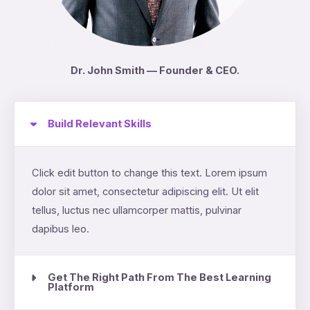
Dr. John Smith — Founder & CEO.
Build Relevant Skills
Click edit button to change this text. Lorem ipsum
dolor sit amet, consectetur adipiscing elit. Ut elit
tellus, luctus nec ullamcorper mattis, pulvinar
dapibus leo.
Get The Right Path From The Best Learning
Platform