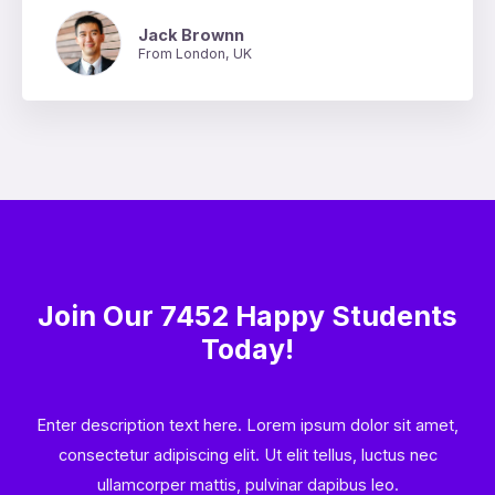
Jack Brownn
From London, UK
Join Our 7452 Happy Students​
Today!
Enter description text here. Lorem ipsum dolor sit amet,
consectetur adipiscing elit. Ut elit tellus, luctus nec
ullamcorper mattis, pulvinar dapibus leo.​