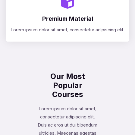
Premium Material
Lorem ipsum dolor sit amet, consectetur adipiscing elit.
Our Most
Popular
Courses
Lorem ipsum dolor sit amet,
consectetur adipiscing elit.
Duis ac eros ut dui bibendum
ultricies. Maecenas egestas