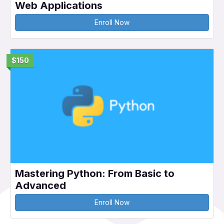
Web Applications
Enroll Now
$150
Mastering Python: From Basic to
Advanced
Enroll Now