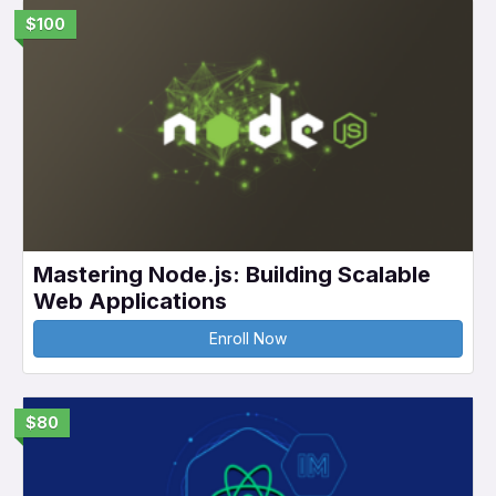
$100
Mastering Node.js: Building Scalable
Web Applications
Enroll Now
$80