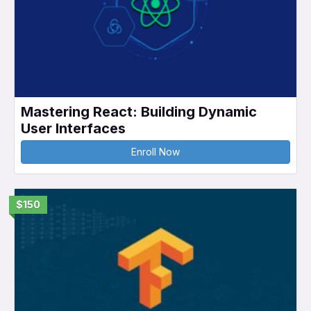
Mastering React: Building Dynamic
User Interfaces
Enroll Now
$150