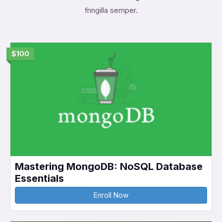
fringilla semper.
$100
Mastering MongoDB: NoSQL Database
Essentials
Enroll Now